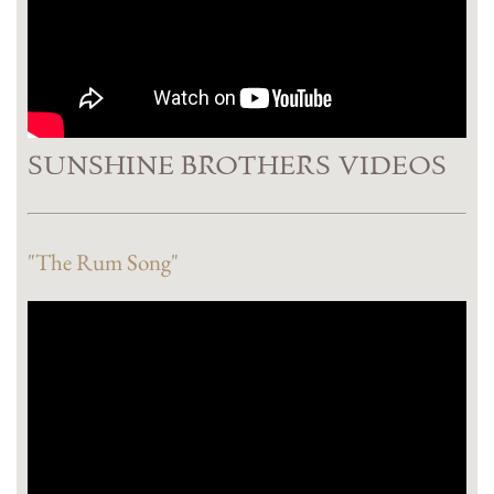
SUNSHINE BROTHERS VIDEOS
"The Rum Song"