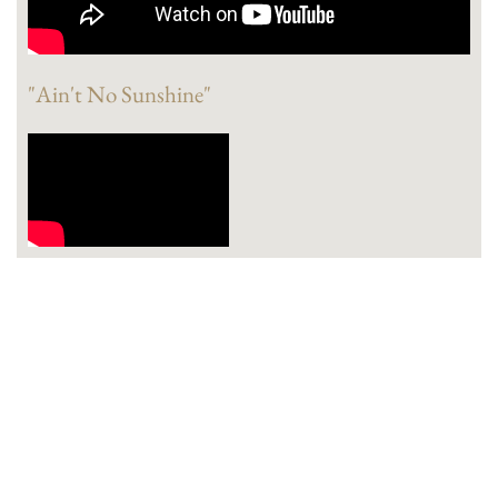
"Ain't No Sunshine"