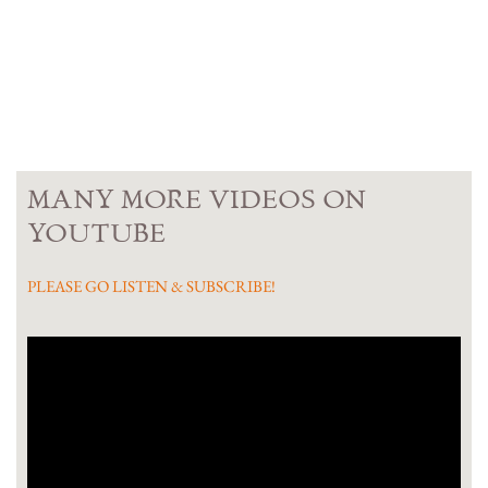
MANY MORE VIDEOS ON
YOUTUBE
PLEASE GO LISTEN & SUBSCRIBE!