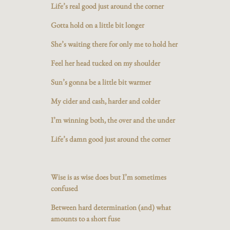
Life’s real good just around the corner
Gotta hold on a little bit longer
She’s waiting there for only me to hold her
Feel her head tucked on my shoulder
Sun’s gonna be a little bit warmer
My cider and cash, harder and colder
I’m winning both, the over and the under
Life’s damn good just around the corner
Wise is as wise does but I’m sometimes
confused
Between hard determination (and) what
amounts to a short fuse