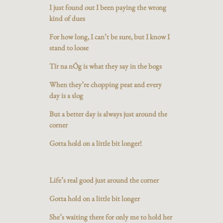
I just found out I been paying the wrong
kind of dues
For how long, I can’t be sure, but I know I
stand to loose
Tír na nÓg is what they say in the bogs
When they’re chopping peat and every
day is a slog
But a better day is always just around the
corner
Gotta hold on a little bit longer!
Life’s real good just around the corner
Gotta hold on a little bit longer
She’s waiting there for only me to hold her