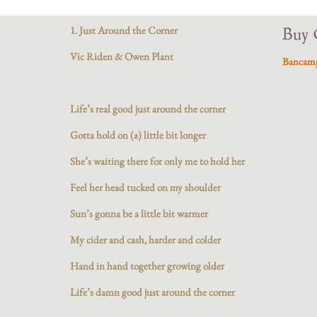
1. Just Around the Corner
Buy 
Vic Riden & Owen Plant
Bancam
Life’s real good just around the corner
Gotta hold on (a) little bit longer
She’s waiting there for only me to hold her
Feel her head tucked on my shoulder
Sun’s gonna be a little bit warmer
My cider and cash, harder and colder
Hand in hand together growing older
Life’s damn good just around the corner