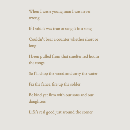
When I was a young man I was never
wrong
If I said it was true or sang it in a song
Couldn’t bear a counter whether short or
long
I been pulled from that smelter red hot in
the tongs
So I’ll chop the wood and carry the water
Fix the fence, fire up the solder
Be kind yet firm with our sons and our
daughters
Life’s real good just around the corner