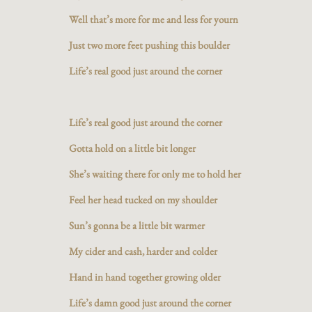
Well that’s more for me and less for yourn
Just two more feet pushing this boulder
Life’s real good just around the corner
Life’s real good just around the corner
Gotta hold on a little bit longer
She’s waiting there for only me to hold her
Feel her head tucked on my shoulder
Sun’s gonna be a little bit warmer
My cider and cash, harder and colder
Hand in hand together growing older
Life’s damn good just around the corner