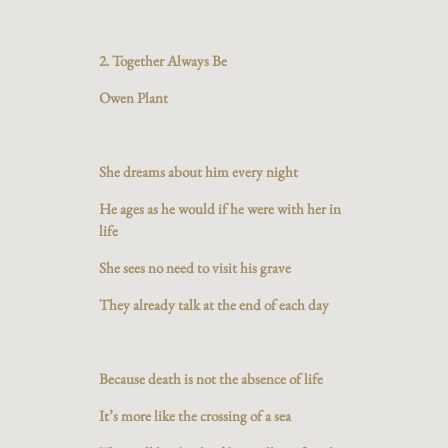
2. Together Always Be
Owen Plant
She dreams about him every night
He ages as he would if he were with her in
life
She sees no need to visit his grave
They already talk at the end of each day
Because death is not the absence of life
It’s more like the crossing of a sea