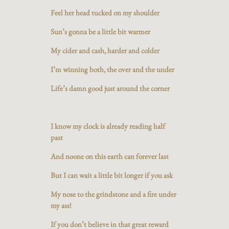
Feel her head tucked on my shoulder
Sun’s gonna be a little bit warmer
My cider and cash, harder and colder
I’m winning both, the over and the under
Life’s damn good just around the corner
I know my clock is already reading half
past
And noone on this earth can forever last
But I can wait a little bit longer if you ask
My nose to the grindstone and a fire under
my ass!
If you don’t believe in that great reward