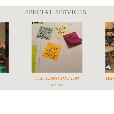
SPECIAL SERVICES
S
THIS SONG'S FOR YOU
PRI
$250.00