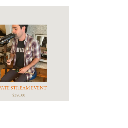
VATE STREAM EVENT
$380.00