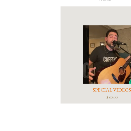
SPECIAL VIDEO
$80.00